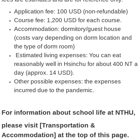
Application fee: 100 USD (non-refundable)
Course fee: 1,200 USD for each course.
Accommodation: dormitory/guest house
(costs vary depending on dorm location and
the type of dorm room)
Estimated living expenses: You can eat
reasonably well in Hsinchu for about 400 NT a
day (approx. 14 USD).
Other possible expenses: the expenses
incurred due to the pandemic.
For information about school life at NTHU,
please visit [Transportation &
Accommodation] at the top of this page.