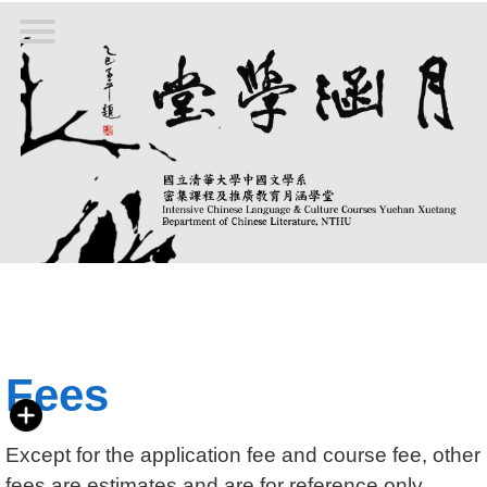
Jump
to
the
main
content
block
Fees
Except for the
application
fee and course fee, other
fees are estimates and are for reference only.